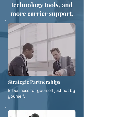
technology tools, and
more carrier support.
Strategic Partnerships
In business for yourself just not by
yourself.