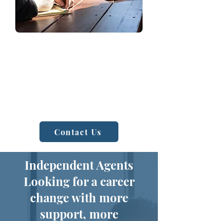
Sales and Support Team
Let us handle the complexities of
benefit administration while you focus
on your business. Our dedicated team
provides HR support to streamline
operations and enhance employee
satisfaction.
Contact Us
Independent Agents
Looking for a career
change with more
support, more