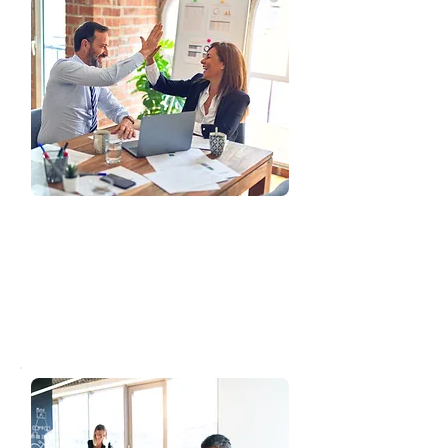
Product Suite
Discover our diverse employee benefit
packages designed to attract and
retain top talent. We offer
customizable options to suit your
company's unique requirements.