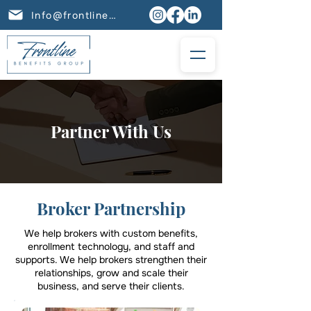
Info@frontlinebenefits.group
Partner With Us
Broker Partnership
We help brokers with custom benefits,
enrollment technology, and staff and
supports. We help brokers strengthen their
relationships, grow and scale their
business, and serve their clients.