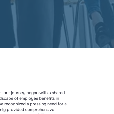
p, our journey began with a shared
ndscape of employee benefits in
we recognized a pressing need for a
only provided comprehensive