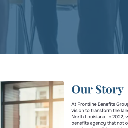
Our Story
At Frontline Benefits Grou
vision to transform the la
North Louisiana. In 2022, 
benefits agency that not 