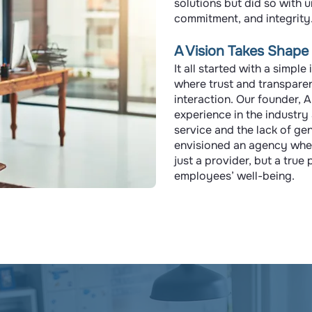
solutions but did so with 
commitment, and integrity
A Vision Takes Shape
It all started with a simpl
where trust and transpare
interaction. Our founder, 
experience in the industry
service and the lack of ge
envisioned an agency wher
just a provider, but a true
employees’ well-being.