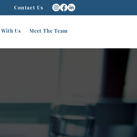
Contact Us
 With Us
Meet The Team