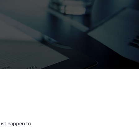
just happen to