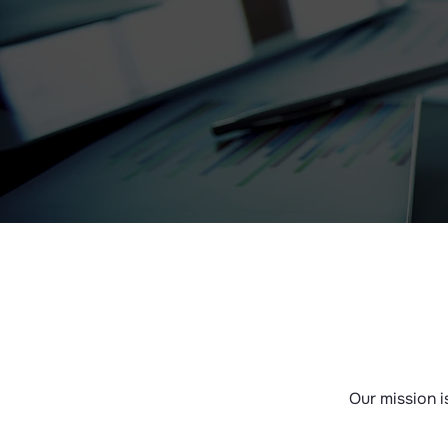
Our mission i