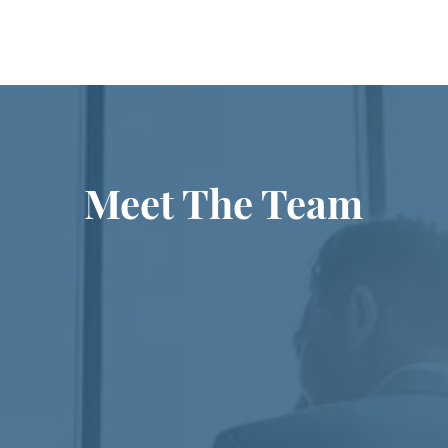
Meet The Team