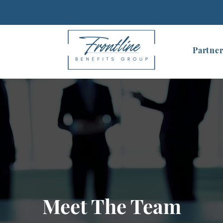
Partner
Meet The Team