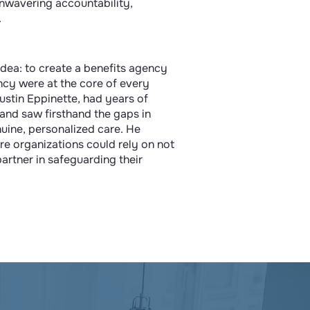
unwavering accountability,
.
e idea: to create a benefits agency
ncy were at the core of every
Austin Eppinette, had years of
 and saw firsthand the gaps in
nuine, personalized care. He
e organizations could rely on not
 partner in safeguarding their