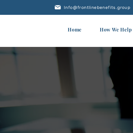
Info@frontlinebenefits.group
Home
How We Help