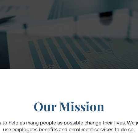
Our Mission
s to help as many people as possible change their lives. We 
use employees benefits and enrollment services to do so.